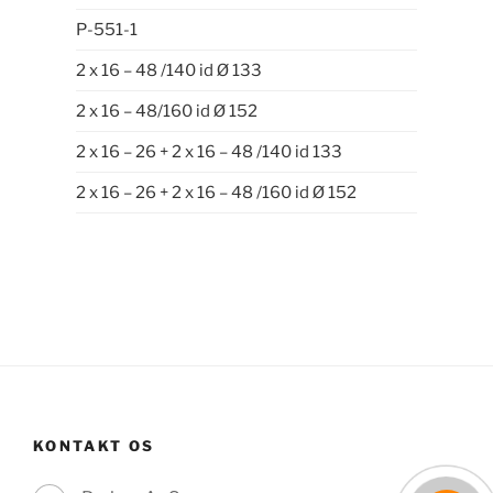
P-551-1
2 x 16 – 48 /140 id Ø 133
2 x 16 – 48/160 id Ø 152
2 x 16 – 26 + 2 x 16 – 48 /140 id 133
2 x 16 – 26 + 2 x 16 – 48 /160 id Ø 152
KONTAKT OS