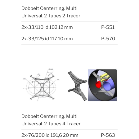
Dobbelt Centerring. Multi
Universal. 2 Tubes 2 Tracer
2x-33/110 id 102 12 mm
P-551
2x-33/125 id 117 10 mm
P-570
Dobbelt Centerring. Multi
Universal. 2 Tubes 4 Tracer
2x-76/200 id 191,6 20 mm
P-563