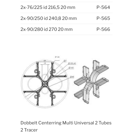
2x-76/225 id 216,5 20 mm
P-564
2x-90/250 id 240,8 20 mm
P-565
2x-90/280 id 270 20 mm
P-566
Dobbelt Centerring Multi Universal 2 Tubes
2 Tracer