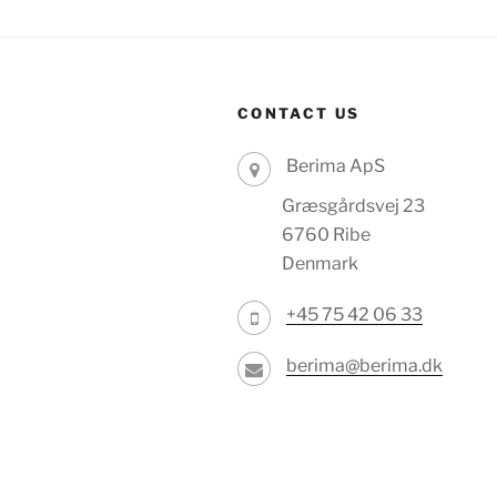
CONTACT US
Berima ApS
Græsgårdsvej 23
6760 Ribe
Denmark
+45 75 42 06 33
berima@berima.dk