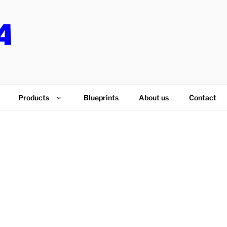
PS
Products
Blueprints
About us
Contact