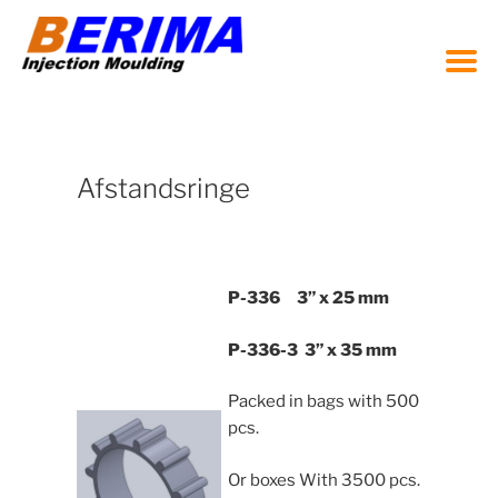
Zum
Inhalt
springen
Afstandsringe
P-336 3” x 25 mm
P-336-3 3” x 35 mm
Packed in bags with 500
pcs.
Or boxes With 3500 pcs.