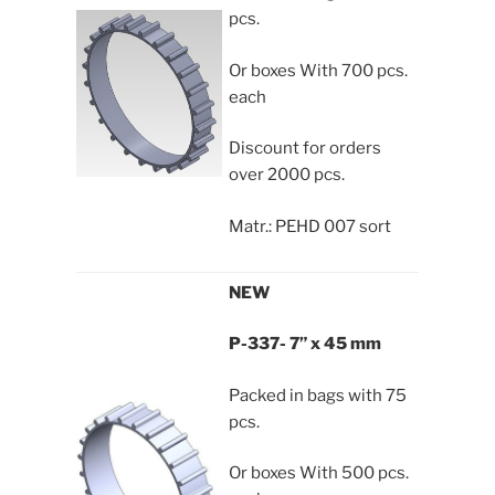
pcs.
Or boxes With 700 pcs.
each
Discount for orders
over 2000 pcs.
Matr.: PEHD 007 sort
NEW
P-337- 7” x 45 mm
Packed in bags with 75
pcs.
Or boxes With 500 pcs.