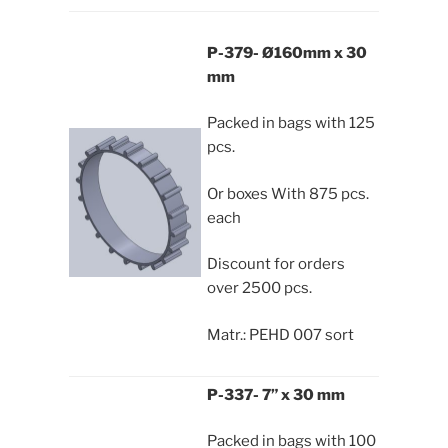
P-379- Ø160mm x 30
mm
Packed in bags with 125
pcs.
Or boxes With 875 pcs.
each
Discount for orders
over 2500 pcs.
Matr.: PEHD 007 sort
P-337- 7” x 30 mm
Packed in bags with 100