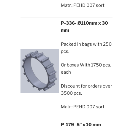
Matr.: PEHD 007 sort
P-336- Ø110mm x 30
mm
Packed in bags with 250
pcs.
Or boxes With 1750 pcs.
each
Discount for orders over
3500 pcs.
Matr.: PEHD 007 sort
P-179- 5” x 10 mm