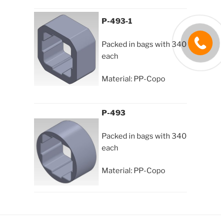
P-493-1
Packed in bags with 340
each
Material: PP-Copo
P-493
Packed in bags with 340
each
Material: PP-Copo