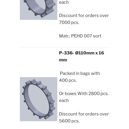
each
Discount for orders over
7000 pcs.
Matr.: PEHD 007 sort
P-336- Ø110mm x 16
mm
Packed in bags with
400 pcs.
Or boxes With 2800 pcs.
each
Discount for orders over
5600 pcs.