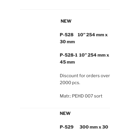
NEW
P-528 10” 254 mm x
30 mm
P-528-1 10” 254 mm x
45 mm
Discount for orders over
2000 pcs.
Matr.: PEHD 007 sort
NEW
P-529 300 mm x 30