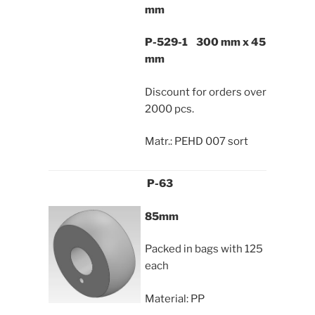
mm
P-529-1 300 mm x 45
mm
Discount for orders over
2000 pcs.
Matr.: PEHD 007 sort
P-63
85mm
Packed in bags with 125
each
Material: PP