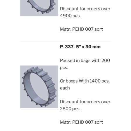
Discount for orders over
4900 pcs.
Matr.: PEHD 007 sort
P-337- 5” x 30 mm
Packed in bags with 200
pcs.
Or boxes With 1400 pcs.
each
Discount for orders over
2800 pcs.
Matr.: PEHD 007 sort