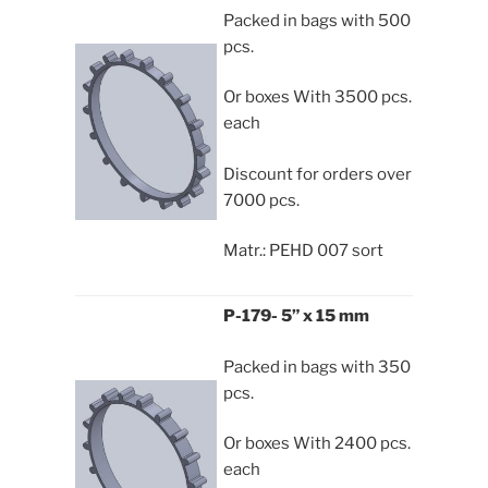
Packed in bags with 500
pcs.
Or boxes With 3500 pcs.
each
Discount for orders over
7000 pcs.
Matr.: PEHD 007 sort
P-179- 5” x 15 mm
Packed in bags with 350
pcs.
Or boxes With 2400 pcs.
each