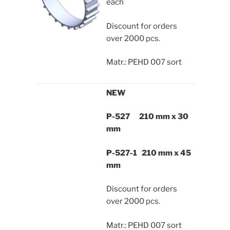
each
Discount for orders
over 2000 pcs.
Matr.: PEHD 007 sort
NEW
P-527 210 mm x 30
mm
P-527-1 210 mm x 45
mm
Discount for orders
over 2000 pcs.
Matr.: PEHD 007 sort